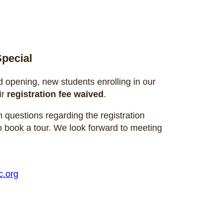
pecial
d opening, new students enrolling in our
ir
registration fee waived
.
 questions regarding the registration
o book a tour. We look forward to meeting
.org