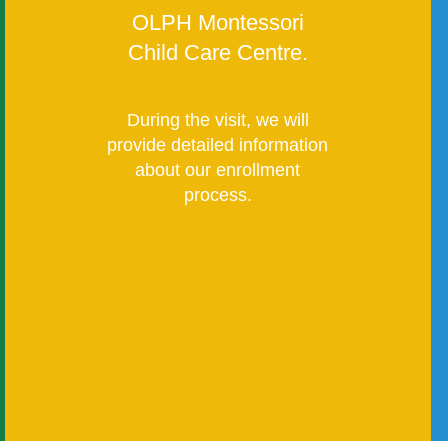
OLPH Montessori
Child Care Centre.
During the visit, we will
provide detailed information
about our enrollment
process.