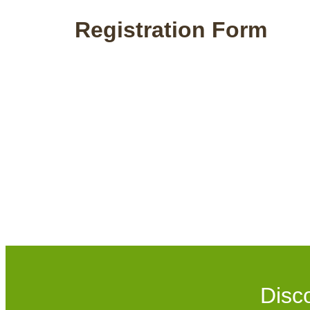
Registration Form
Disc