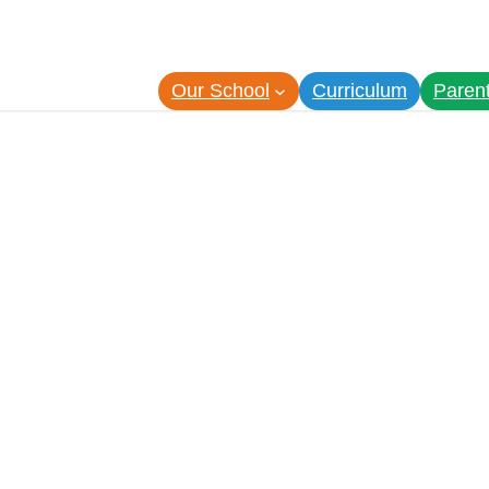
Our School
Curriculum
Paren
7