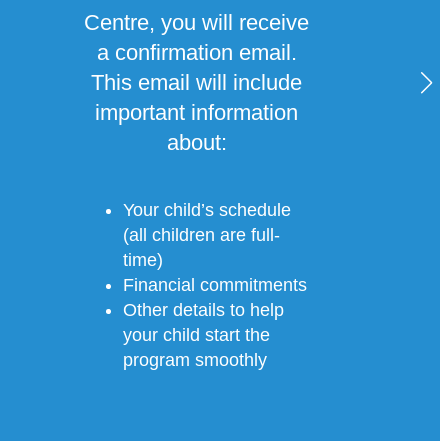
Centre, you will receive
a confirmation email.
This email will include
important information
about:
Your child’s schedule
(all children are full-
time)
Financial commitments
Other details to help
your child start the
program smoothly