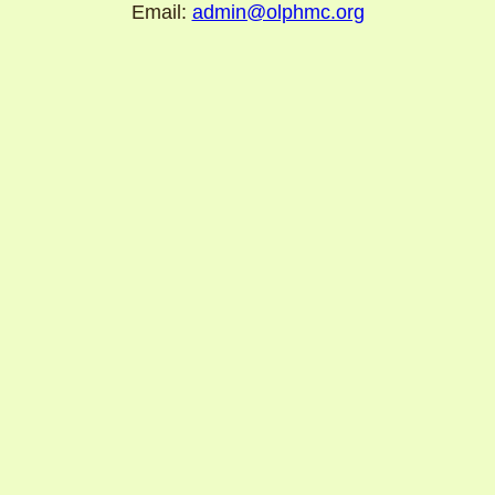
Email:
admin@olphmc.org