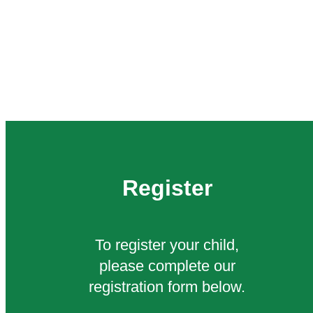
Register
To register your child,
please complete our
registration form below.