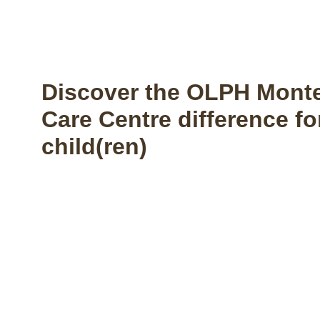
Discover the OLPH Monte
Care Centre difference fo
child(ren)