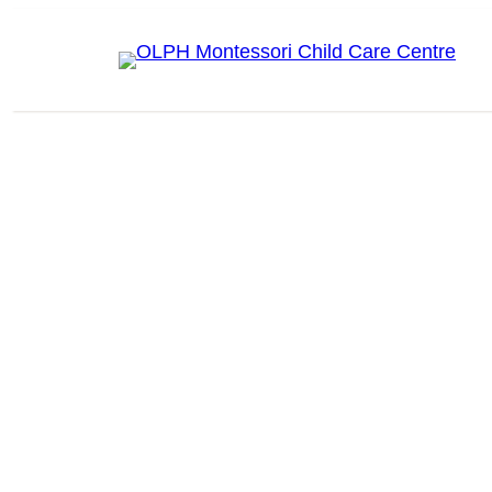
Skip
to
content
OLPH MONTESSORI CHILD CARE CENTRE
Enroll for 2026/2