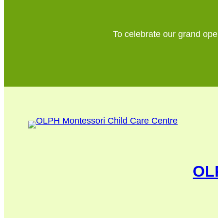
To celebrate our grand open
OLP