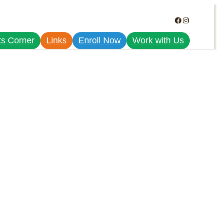
Facebook
Instagram
ts Corner
Links
Enroll Now
Work with Us