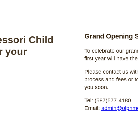
Grand Opening S
ssori Child
r your
To celebrate our gran
first year will have the
Please contact us with
process and fees or t
you soon.
Tel: (587)577-4180
Email:
admin@olphmc