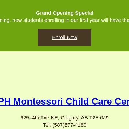
Grand Opening Special
ing, new students enrolling in our first year will have th
Enroll Now
H Montessori Child Care Ce
625–4th Ave NE, Calgary, AB T2E 0J9
Tel: (587)577-4180