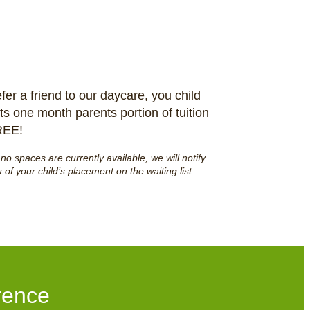
fer a friend to our daycare, you child
ts one month parents portion of tuition
REE!
f no spaces are currently available, we will notify
 of your child’s placement on the waiting list.
rence