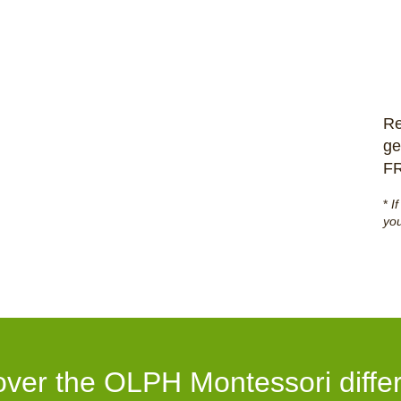
Re
ge
F
*
I
you
over the OLPH Montessori diffe