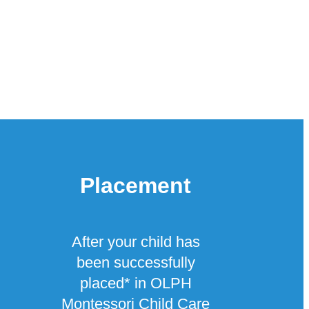
Placement
After your child has
been successfully
placed* in OLPH
Montessori Child Care