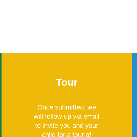
Tour
Once submitted, we
will follow up via email
to invite you and your
child for a tour of