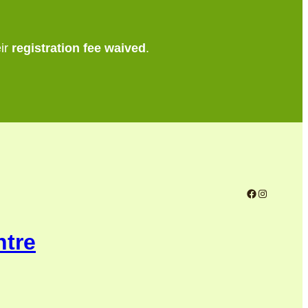
eir
registration fee waived
.
Facebook
Instagram
ntre