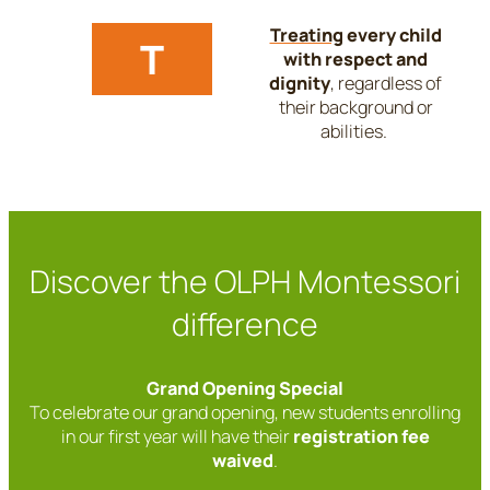
Treating
every child
T
with respect and
dignity
, regardless of
their background or
abilities.
Discover the OLPH Montessori
difference
Grand Opening Special
To celebrate our grand opening, new students enrolling
in our first year will have their
registration fee
waived
.