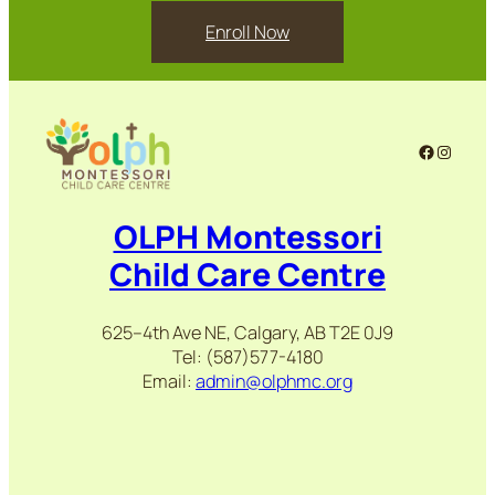
Enroll Now
Facebook
Instag
OLPH Montessori
Child Care Centre
625–4th Ave NE, Calgary, AB T2E 0J9
Tel: (587)577-4180
Email:
admin@olphmc.org