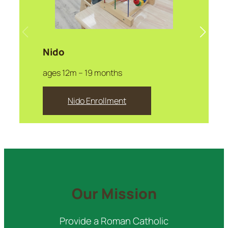
Nido
ages 12m – 19 months
Nido Enrollment
Our Mission
Provide a Roman Catholic