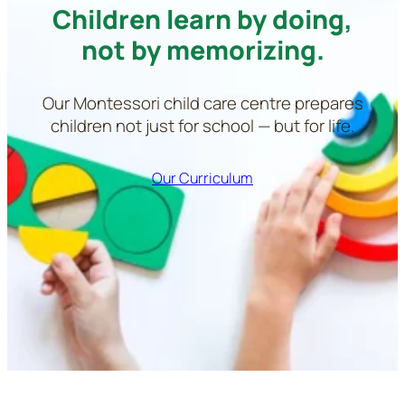
Children learn by doing,
not by memorizing.
Our Montessori child care centre prepares
children not just for school — but for life.
Our Curriculum