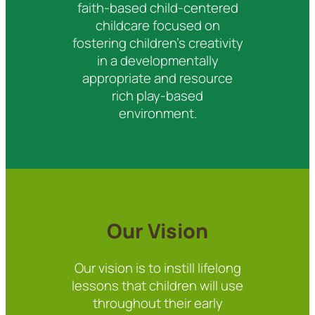
faith-based child-centered
childcare focused on
fostering children’s creativity
in a developmentally
appropriate and resource
rich play-based
environment.
Our Vision
Our vision is to instill lifelong
lessons that children will use
throughout their early