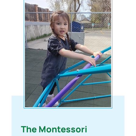
The Montessori