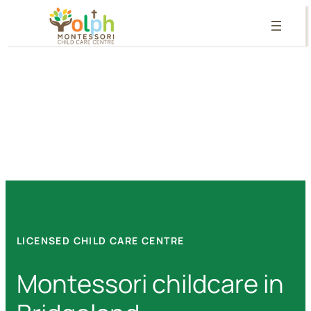
Skip
to
content
LICENSED CHILD CARE CENTRE
Montessori childcare in