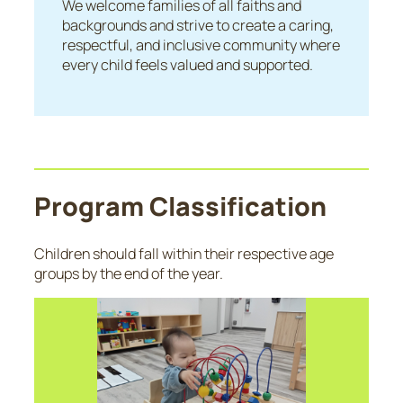
We welcome families of all faiths and
backgrounds and strive to create a caring,
respectful, and inclusive community where
every child feels valued and supported.
Program Classification
Children should fall within their respective age
groups by the end of the year.