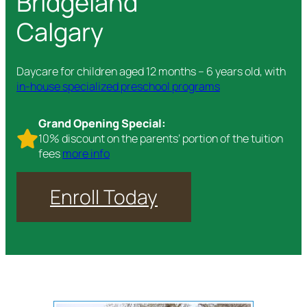
Bridgeland
Calgary
Daycare for children aged 12 months – 6 years old, with
in-house specialized preschool programs
Grand Opening Special:
10% discount on the parents’ portion of the tuition
fees
more info
Enroll Today