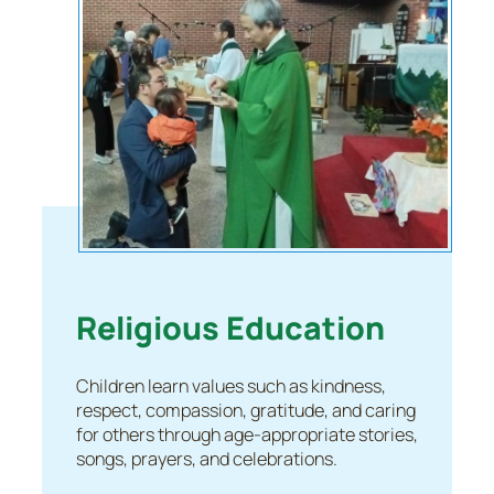
Religious Education
Children learn values such as kindness,
respect, compassion, gratitude, and caring
for others through age-appropriate stories,
songs, prayers, and celebrations.