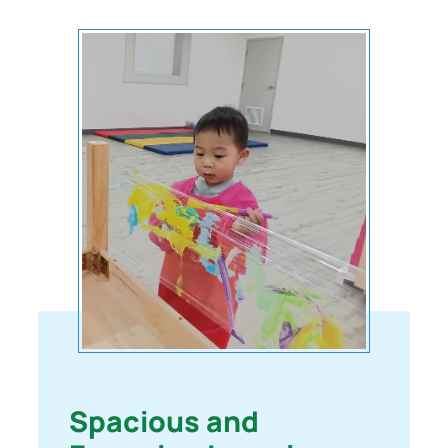
Spacious and