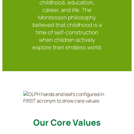
childhood, education,
career, and life. The
Montessori philosophy
believed that childhood is a
time of self-construction
when children actively
explore their endless world.
Our Core Values