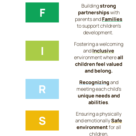
Building
strong
F
partnerships
with
parents and
Families
to support children’s
development.
Fostering a welcoming
I
and
Inclusive
environment where
all
children feel valued
and belong.
Recognizing
and
R
meeting each child’s
unique needs and
abilities
.
Ensuring a physically
S
and emotionally
Safe
environment
for all
children.