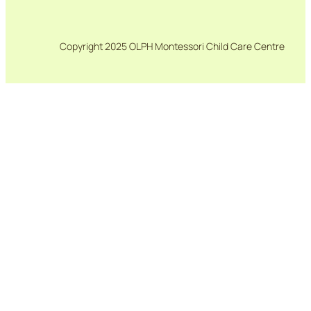
Copyright 2025 OLPH Montessori Child Care Centre