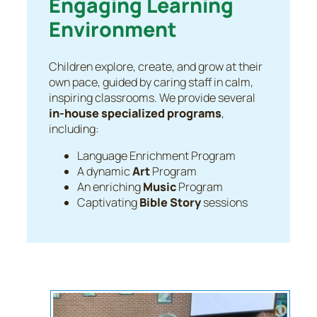
Engaging Learning
Environment
Children explore, create, and grow at their
own pace, guided by caring staff in calm,
inspiring classrooms. We provide several
in-house specialized programs
,
including:
Language Enrichment Program
A dynamic
Art
Program
An enriching
Music
Program
Captivating
Bible Story
sessions