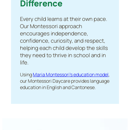
Difference
Every child learns at their own pace.
Our Montessori approach
encourages independence,
confidence, curiosity, and respect,
helping each child develop the skills
they need to thrive in school and in
life.
Using
Maria Montessori’s education model
,
our Montessori Daycare provides language
education in English and Cantonese.